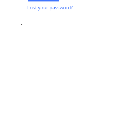
Lost your password?