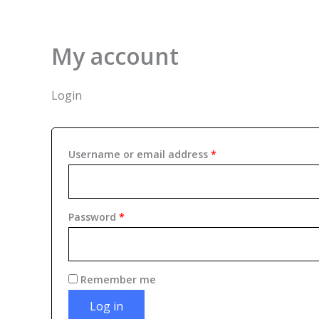
Skip
Required
Required
to
content
My account
Login
Username or email address
*
Password
*
Remember me
Log in