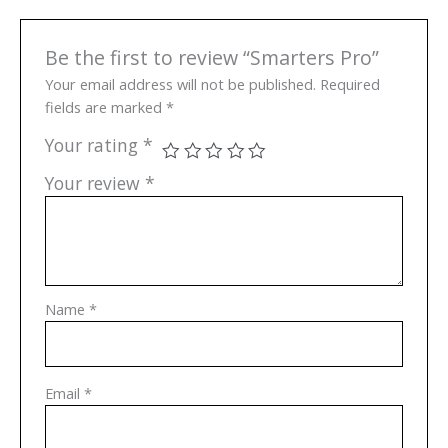
Be the first to review “Smarters Pro”
Your email address will not be published.
Required
fields are marked
*
Your rating
*
Your review
*
Name
*
Email
*