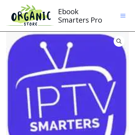
Skip
Ebook
to
content
Smarters Pro
Smarters
Pro
quantity