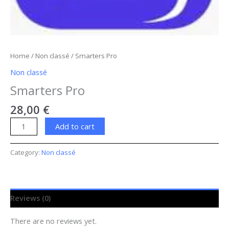
Home
/
Non classé
/ Smarters Pro
Non classé
Smarters Pro
28,00
€
Add to cart
Category:
Non classé
Reviews (0)
There are no reviews yet.